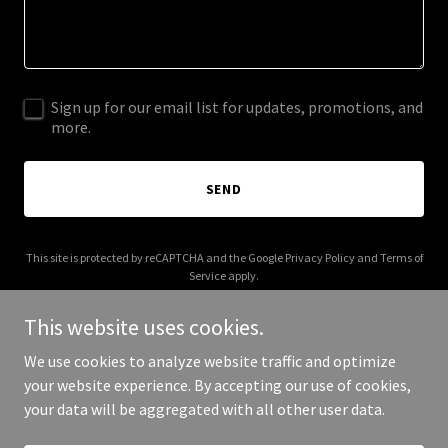
Sign up for our email list for updates, promotions, and
more.
SEND
This site is protected by reCAPTCHA and the Google
Privacy Policy
and
Terms of
Service
apply.
This website uses cookies.
We use cookies to analyze website traffic and optimize
your website experience. By accepting our use of cookies,
Copyright © 2025 VS For Men - All Rights Reserved.
your data will be aggregated with all other user data.
Powered by