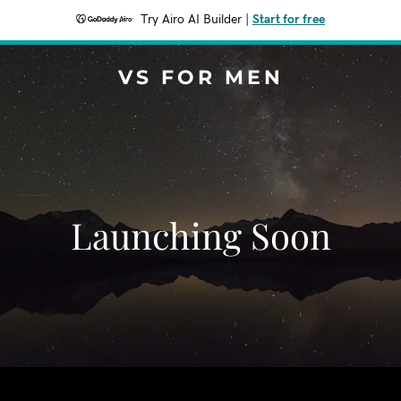
Try Airo AI Builder
|
Start for free
VS FOR MEN
Launching Soon