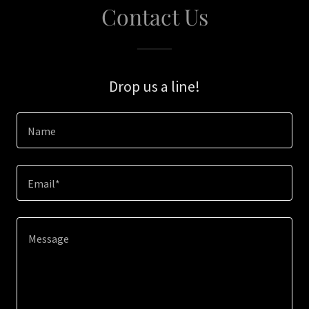
Contact Us
Drop us a line!
Name
Email*